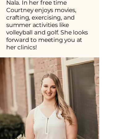
Nala. In her free time
Courtney enjoys movies,
crafting, exercising, and
summer activities like
volleyball and golf. She looks
forward to meeting you at
her clinics!