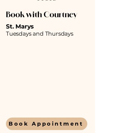
Book with
Courtney
St. Marys
Tuesdays and Thursdays
Book Appointment