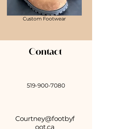
Custom Footwear
Contact
519-900-7080
Courtney@footbyf
oot.ca