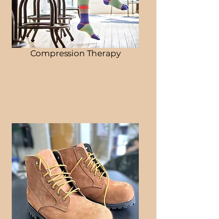
Compression Therapy