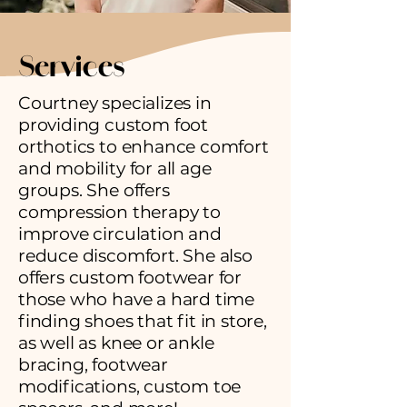
Services
Courtney specializes in
providing custom foot
orthotics to enhance comfort
and mobility for all age
groups. She offers
compression therapy to
improve circulation and
reduce discomfort. She also
offers custom footwear for
those who have a hard time
finding shoes that fit in store,
as well as knee or ankle
bracing, footwear
modifications, custom toe