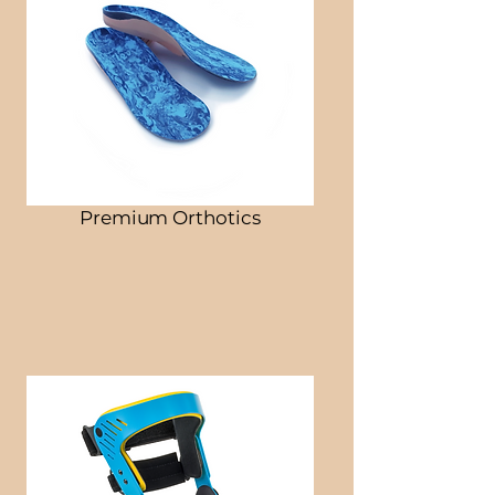
Premium Orthotics