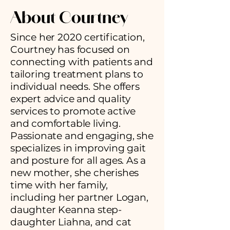
About
Courtney
Since her 2020 certification,
Courtney has focused on
connecting with patients and
tailoring treatment plans to
individual needs. She offers
expert advice and quality
services to promote active
and comfortable living.
Passionate and engaging, she
specializes in improving gait
and posture for all ages. As a
new mother, she cherishes
time with her family,
including her partner Logan,
daughter Keanna step-
daughter Liahna, and cat