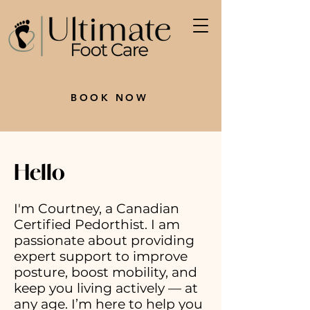
BOOK NOW
Hello
I'm Courtney, a Canadian
Certified Pedorthist. I am
passionate about providing
expert support to improve
posture, boost mobility, and
keep you living actively — at
any age. I’m here to help you