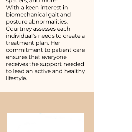
spacers, and more!
With a keen interest in
biomechanical gait and
posture abnormalities,
Courtney assesses each
individual's needs to create a
treatment plan. Her
commitment to patient care
ensures that everyone
receives the support needed
to lead an active and healthy
lifestyle.