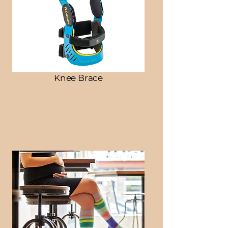
Knee Brace