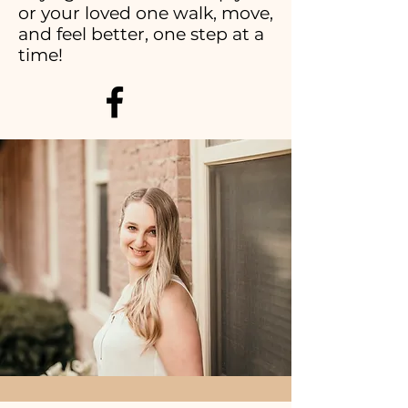
or your loved one walk, move,
and feel better, one step at a
time!