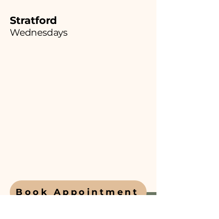
Stratford
Wednesdays
Book Appointment