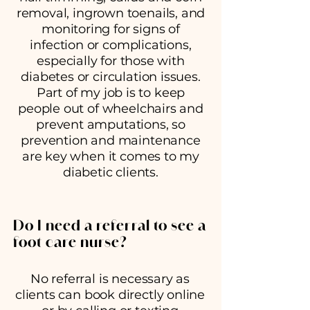
removal, ingrown toenails, and
monitoring for signs of
infection or complications,
especially for those with
diabetes or circulation issues.
Part of my job is to keep
people out of wheelchairs and
prevent amputations, so
prevention and maintenance
are key when it comes to my
diabetic clients.
Do I need a referral to see a
foot care nurse?
No referral is necessary as
clients can book directly online