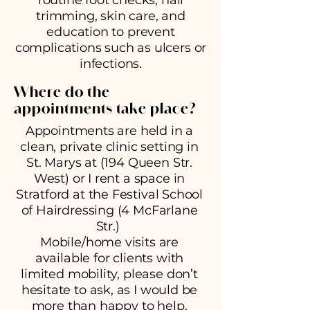
routine foot checks, nail
trimming, skin care, and
education to prevent
complications such as ulcers or
infections.
Where do the
appointments take place?
Appointments are held in a
clean, private clinic setting in
St. Marys at (194 Queen Str.
West) or I rent a space in
Stratford at the Festival School
of Hairdressing (4 McFarlane
Str.)
Mobile/home visits are
available for clients with
limited mobility, please don’t
hesitate to ask, as I would be
more than happy to help.