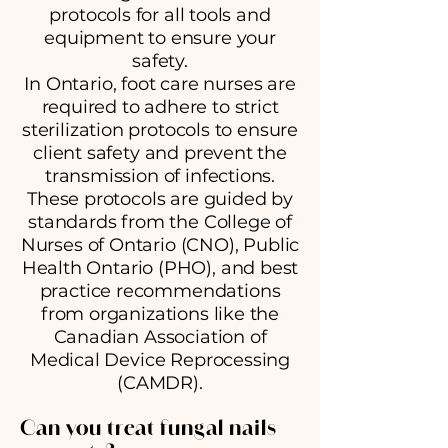
protocols for all tools and
equipment to ensure your
safety.
In Ontario, foot care nurses are
required to adhere to strict
sterilization protocols to ensure
client safety and prevent the
transmission of infections.
These protocols are guided by
standards from the College of
Nurses of Ontario (CNO), Public
Health Ontario (PHO), and best
practice recommendations
from organizations like the
Canadian Association of
Medical Device Reprocessing
(CAMDR).
Can you treat fungal nails