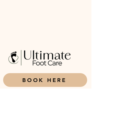
BOOK HERE
226-921-0692