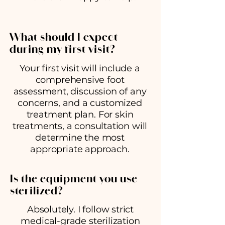
What should I expect
during my first visit?
Your first visit will include a
comprehensive foot
assessment, discussion of any
concerns, and a customized
treatment plan. For skin
treatments, a consultation will
determine the most
appropriate approach.
Is the equipment you use
sterilized?
Absolutely. I follow strict
medical-grade sterilization