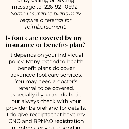
or by calling or texting
message to
226-921-0692
.
Some insurance plans may
require a referral for
reimbursement.
Is foot care covered by my
insurance or benefits plan?
It depends on your individual
policy. Many extended health
benefit plans do cover
advanced foot care services.
You may need a doctor's
referral to be covered,
especially if you are diabetic,
but always check with your
provider beforehand for details.
I do give receipts that have my
CNO and RPNAO registration
numbers for you to send in