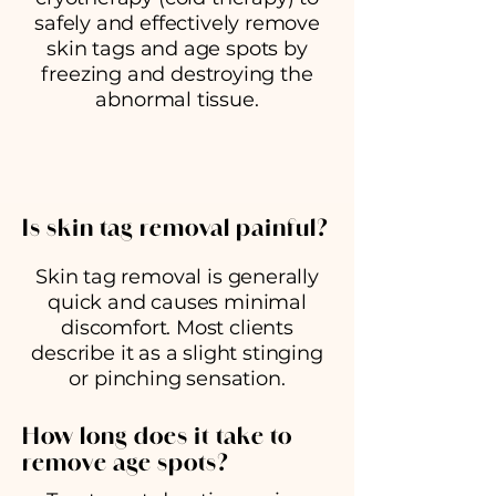
safely and effectively remove
skin tags and age spots by
freezing and destroying the
abnormal tissue.
Is skin tag removal painful?
Skin tag removal is generally
quick and causes minimal
discomfort. Most clients
describe it as a slight stinging
or pinching sensation.
How long does it take to
remove age spots?