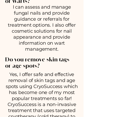
or warts?
I can assess and manage
fungal nails and provide
guidance or referrals for
treatment options. I also offer
cosmetic solutions for nail
appearance and provide
information on wart
management.
Do you remove skin tags
or age spots?
Yes, I offer safe and effective
removal of skin tags and age
spots using CryoSuccess which
has become one of my most
popular treatments so far!
CryoSuccess is a non-invasive
treatment that uses targeted
cryotherapy (cold therapy) to