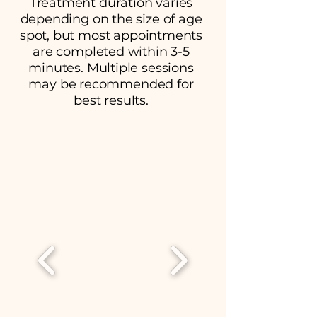
Treatment duration varies
depending on the size of age
spot, but most appointments
are completed within 3-5
minutes. Multiple sessions
may be recommended for
best results.