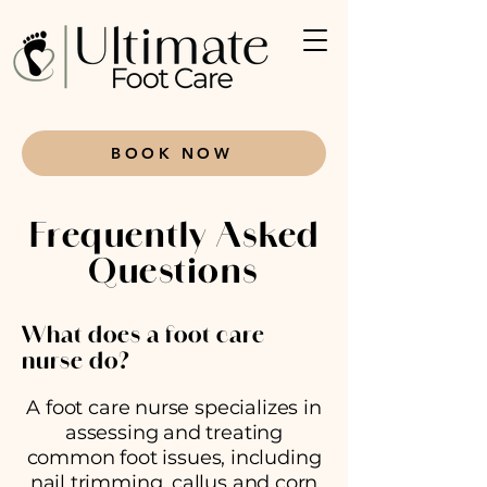
BOOK NOW
Frequently Asked
Questions
What does a foot care
nurse do?
A foot care nurse specializes in
assessing and treating
common foot issues, including
nail trimming, callus and corn