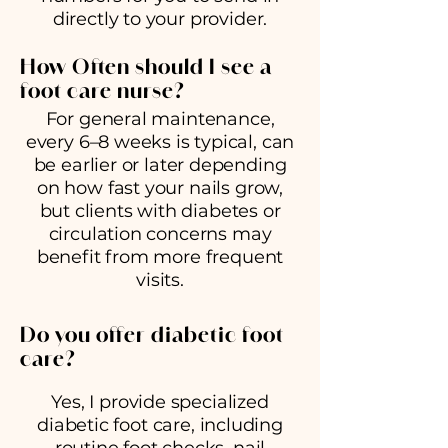
directly to your provider.
How Often should I see a
foot care nurse?
For general maintenance,
every 6–8 weeks is typical, can
be earlier or later depending
on how fast your nails grow,
but clients with diabetes or
circulation concerns may
benefit from more frequent
visits.
Do you offer diabetic foot
care?
Yes, I provide specialized
diabetic foot care, including