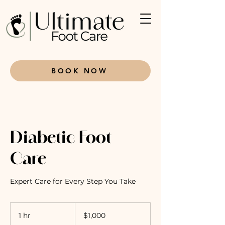
BOOK NOW
Diabetic Foot
Care
Expert Care for Every Step You Take
1,000
Canadian
1 hr
1
$1,000
dollars