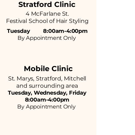
Stratford Clinic
4 McFarlane St.
Festival School of Hair Styling
Tuesday 8:00am-4:00pm
By Appointment Only
Mobile Clinic
St. Marys, Stratford, Mitchell
and surrounding area
Tuesday, Wednesday, Friday
8:00am-4:00pm
By Appointment Only