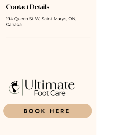
Contact Details
194 Queen St W, Saint Marys, ON,
Canada
BOOK HERE