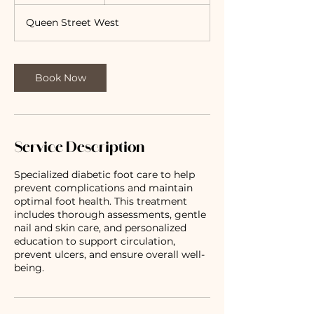
h
Queen Street West
Book Now
Service Description
Specialized diabetic foot care to help
prevent complications and maintain
optimal foot health. This treatment
includes thorough assessments, gentle
nail and skin care, and personalized
education to support circulation,
prevent ulcers, and ensure overall well-
being.