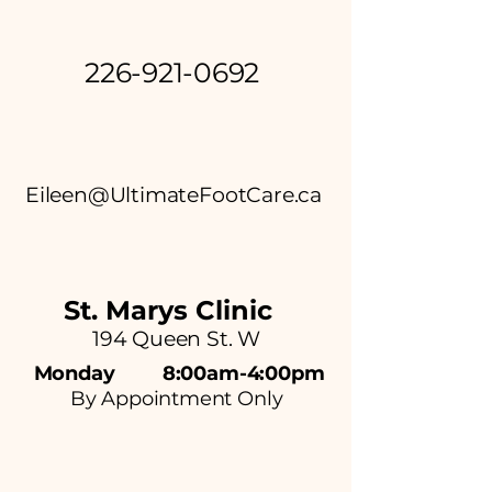
226-921-0692
Eileen@UltimateFootCare.ca
St. Marys C
linic
194 Queen St. W
Monday 8:00am-4:00pm
By Appointment Only